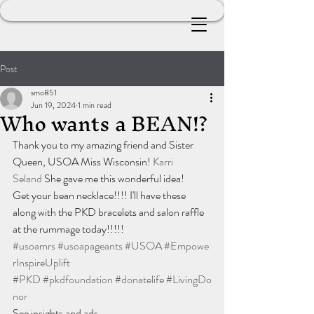
Post
smo851
Jun 19, 2024
1 min read
Who wants a BEAN!?
Thank you to my amazing friend and Sister 
Queen, USOA Miss Wisconsin! 
Karri 
Seland
 She gave me this wonderful idea!
Get your bean necklace!!!! I'll have these 
along with the PKD bracelets and salon raffle 
at the rummage today!!!!!
#usoamrs
#usoapageants
#USOA
#Empowe
rInspireUplift
#PKD
#pkdfoundation
#donatelife
#LivingDo
nor
See insights and ads