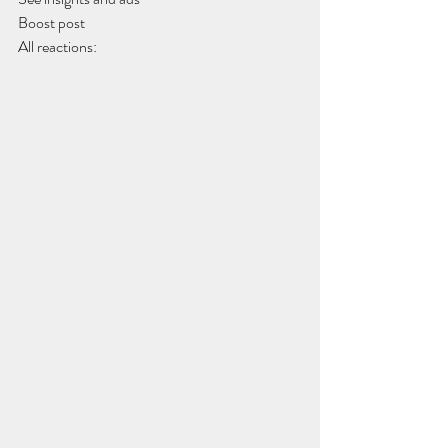
Boost post
All reactions: