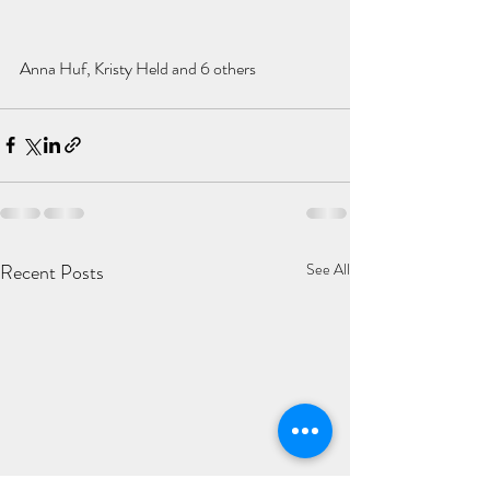
Anna Huf, Kristy Held and 6 others
Recent Posts
See All