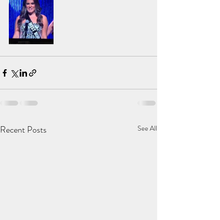
Recent Posts
See All