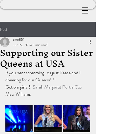
Post
smo851
Jun 19, 2024
1 min read
Supporting our Sister
Queens at USA
If you hear screaming, it's just Reese and I 
cheering for our Queens!!!!
Get em girls!!! 
Sarah Margaret
Portia Cox
Maci Williams