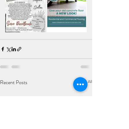
Recent Posts
See All