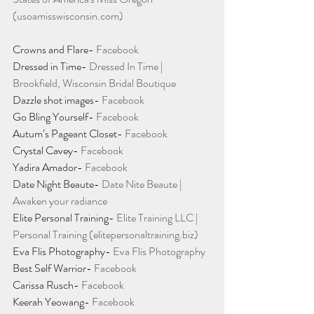
(usoamisswisconsin.com)
Crowns and Flare- 
Facebook
Dressed in Time- 
Dressed In Time | 
Brookfield, Wisconsin Bridal Boutique
Dazzle shot images- 
Facebook
Go Bling Yourself- 
Facebook
Autum’s Pageant Closet- 
Facebook
Crystal Cavey- 
Facebook
Yadira Amador- 
Facebook
Date Night Beaute- 
Date Nite Beaute | 
Awaken your radiance
Elite Personal Training- 
Elite Training LLC | 
Personal Training (elitepersonaltraining.biz)
Eva Flis Photography- 
Eva Flis Photography
Best Self Warrior- 
Facebook
Carissa Rusch- 
Facebook
Keerah Yeowang- 
Facebook