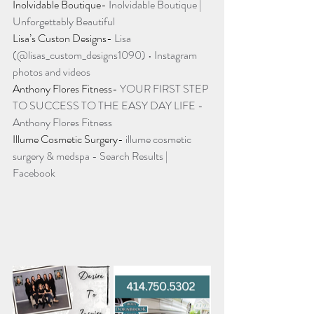
Inolvidable Boutique- 
Inolvidable Boutique | 
Unforgettably Beautiful
Lisa’s Custon Designs- 
Lisa 
(@lisas_custom_designs1090) • Instagram 
photos and videos
Anthony Flores Fitness- 
YOUR FIRST STEP 
TO SUCCESS TO THE EASY DAY LIFE - 
Anthony Flores Fitness
Illume Cosmetic Surgery- 
illume cosmetic 
surgery & medspa - Search Results | 
Facebook