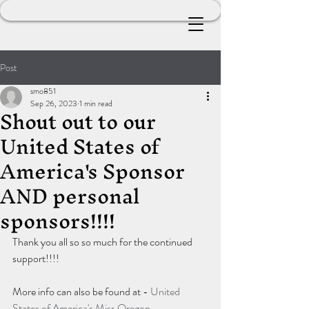
Post
smo851
Sep 26, 2023
1 min read
Shout out to our
United States of
America's Sponsor
AND personal
sponsors!!!!
Thank you all so so much for the continued 
support!!!!
More info can also be found at - 
United 
States of America's Miss Oregon 