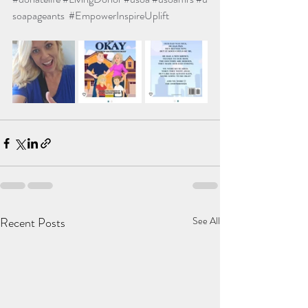
soapageants
#EmpowerInspireUplift
Recent Posts
See All