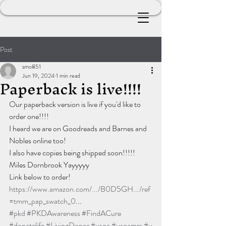
Post
smo851
Jun 19, 2024
1 min read
Paperback is live!!!!
Our paperback version is live if you'd like to 
order one!!!!
I heard we are on Goodreads and Barnes and 
Nobles online too!
I also have copies being shipped soon!!!!!
Miles Dornbrook Yayyyyy
Link below to order!
https://www.amazon.com/.../B0D5GH.../ref
=tmm_pap_swatch_0
...
#pkd
#PKDAwareness
#FindACure
#donatelife
#LivingDonor
#usoa
#usoamrs
#u