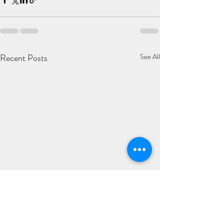
Recent Posts
See All