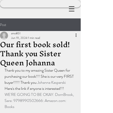
Post
smo851
Jun 19, 2024
1 min read
Our first book sold!
Thank you Sister
Queen Johanna
Thank you to my amazing Sister Queen for 
purchasing our book!!! She is our very FIRST 
buyer!!!!! Thank you 
Johanna Kasperski
Here's the link if anyone is interested!!!
WE'RE GOING TO BE OKAY: DornBrook, 
Sara: 9798990502666: 
Amazon.com
: 
Books