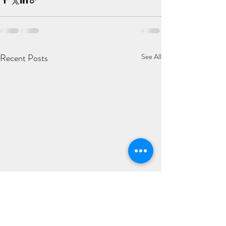
Recent Posts
See All