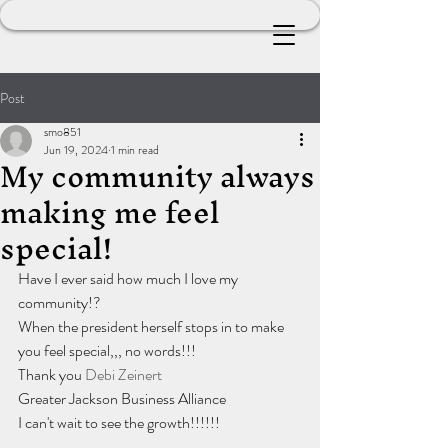
Post
smo851
Jun 19, 2024
1 min read
My community always
making me feel
special!
Have I ever said how much I love my 
community!?
When the president herself stops in to make 
you feel special,,, no words!!!
Thank you 
Debi Zeinert
Greater Jackson Business Alliance 
I can't wait to see the growth!!!!!!