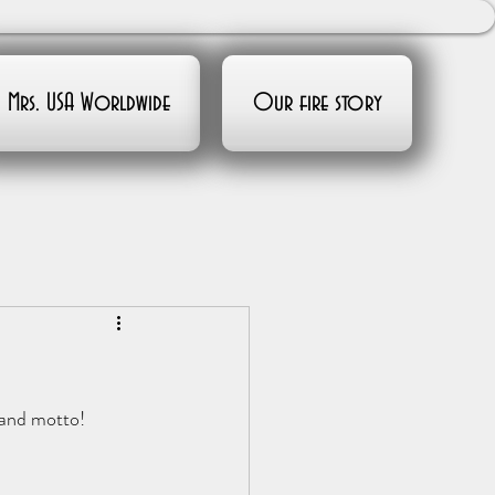
Mrs. USA Worldwide
Our fire story
 and motto!