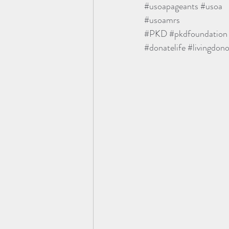
#usoapageants
#usoa
#usoamrs
#PKD
#pkdfoundation
#donatelife
#livingdono