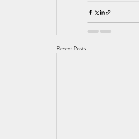
Recent Posts