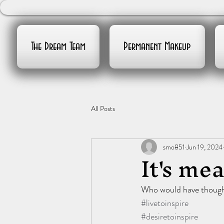
The Dream Team
Permanent Makeup
All Posts
smo851
Jun 19, 2024
It's mea
Who would have thought
#livetoinspire
#desiretoinspire