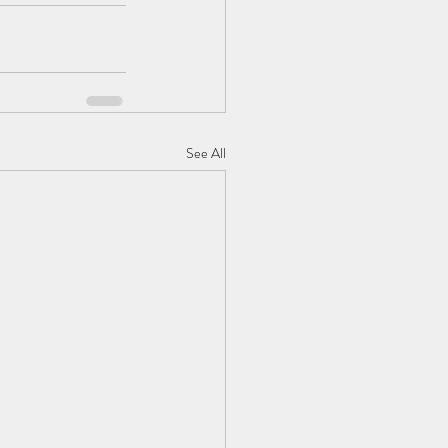
See All