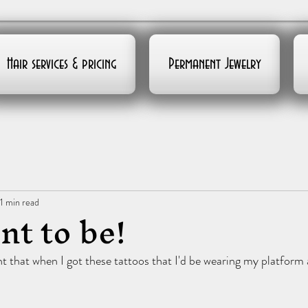
Hair services & pricing
Permanent Jewelry
1 min read
nt to be!
 that when I got these tattoos that I'd be wearing my platform