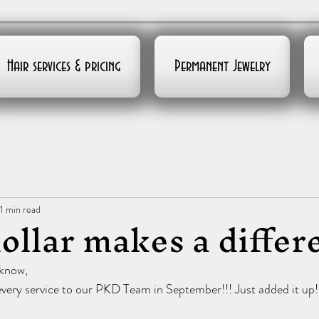
Hair services & pricing
Permanent Jewelry
1 min read
ollar makes a differ
 know,
very service to our PKD Team in September!!! Just added it up!