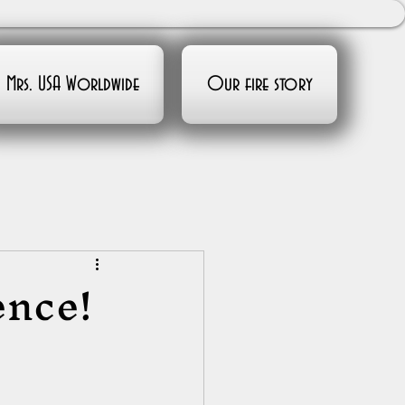
Mrs. USA Worldwide
Our fire story
ence!