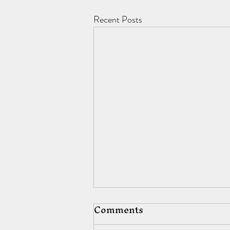
Recent Posts
Comments