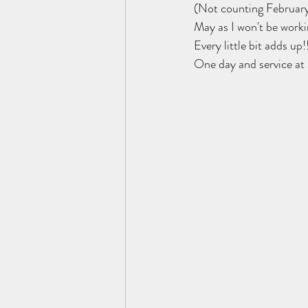
(Not counting February
May as I won't be worki
Every little bit adds up!!
One day and service at 