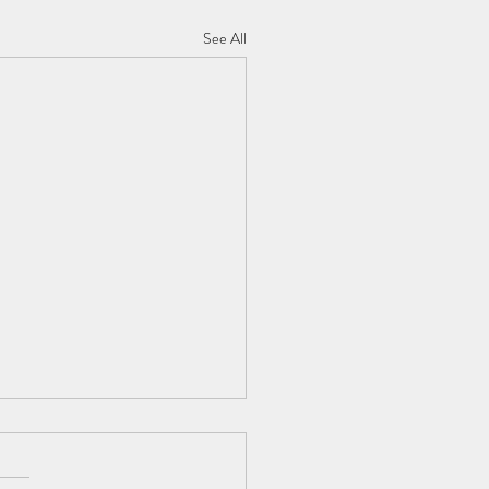
See All