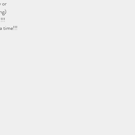
 or
ng)
!!!
a time!!!