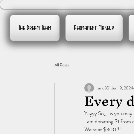
The Dream Team
Permanent Makeup
All Posts
smo851
Jun 19, 2024
Every d
Yayyy So,,, as you may
I am donating $1 from e
We're at $300!!!