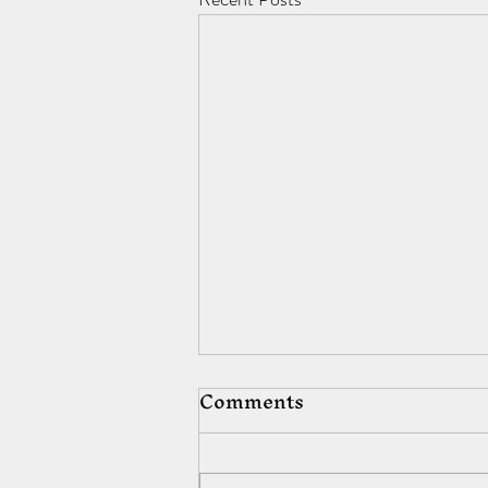
Comments