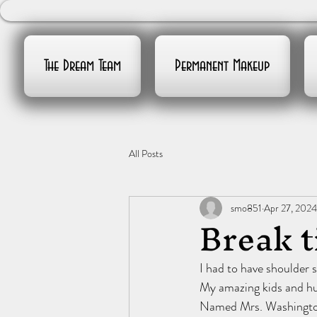
The Dream Team
Permanent Makeup
All Posts
smo851
Apr 27, 2024
Break 
I had to have shoulder 
My amazing kids and hu
Named Mrs. Washingt