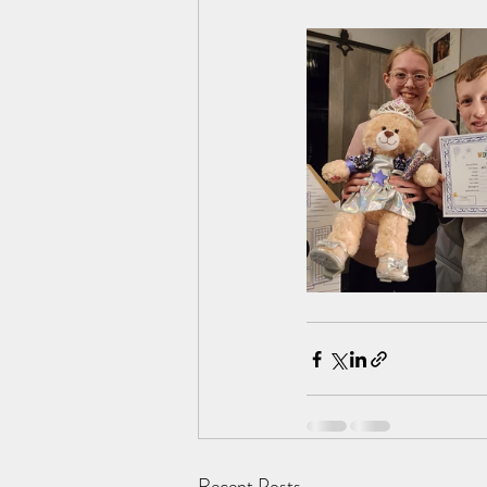
Recent Posts