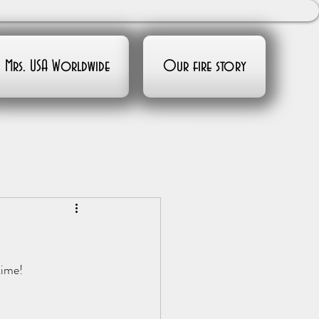
Mrs. USA Worldwide
Our fire story
time!