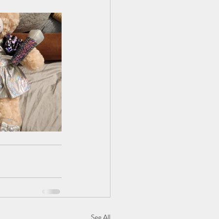
See All