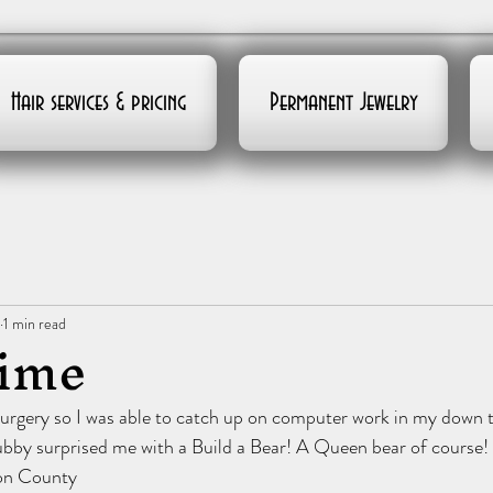
Hair services & pricing
Permanent Jewelry
1 min read
time
surgery so I was able to catch up on computer work in my down 
bby surprised me with a Build a Bear! A Queen bear of course! 
on County