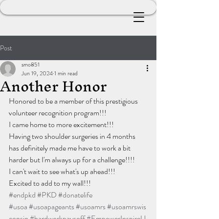
Post
smo851
Jun 19, 2024
1 min read
Another Honor
Honored to be a member of this prestigious 
volunteer recognition program!!!
I came home to more excitement!!!
Having two shoulder surgeries in 4 months 
has definitely made me have to work a bit 
harder but I'm always up for a challenge!!!!
I can't wait to see what's up ahead!!!
Excited to add to my wall!!!
#endpkd
#PKD
#donatelife
#usoa
#usoapageants
#usoamrs
#usoamrswis
consin
#hardworkpaysoff
#EmpowerInspireU