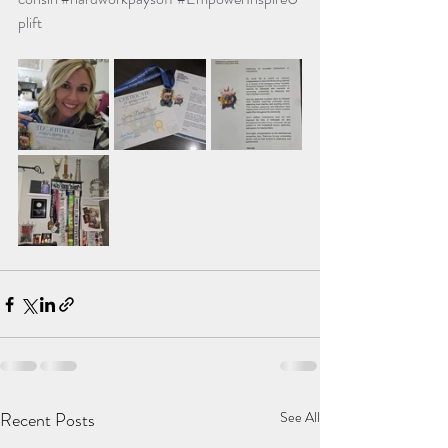
plift
Recent Posts
See All