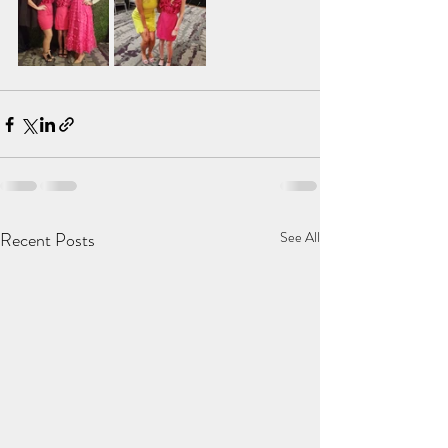
Recent Posts
See All