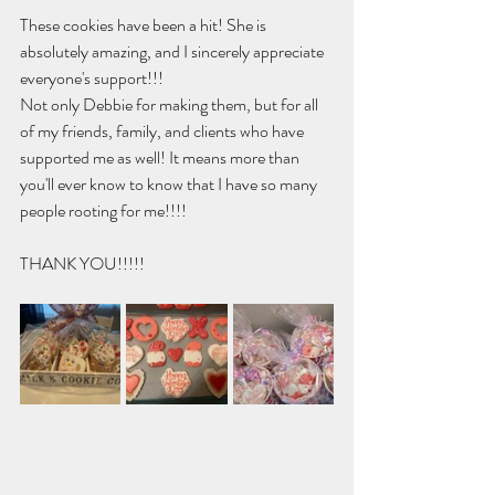
These cookies have been a hit! She is 
absolutely amazing, and I sincerely appreciate 
everyone's support!!! 
Not only Debbie for making them, but for all 
of my friends, family, and clients who have 
supported me as well! It means more than 
you'll ever know to know that I have so many 
people rooting for me!!!!
THANK YOU!!!!!