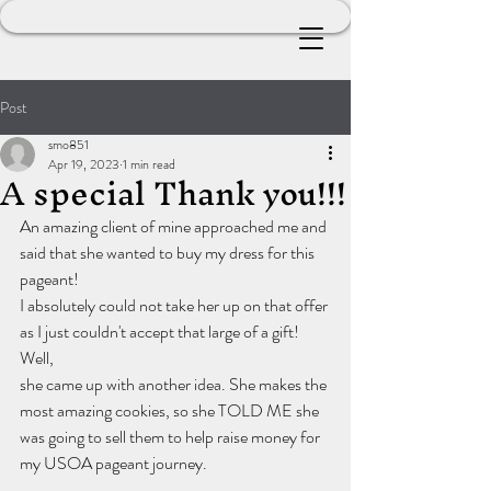
Post
smo851
Apr 19, 2023
1 min read
A special Thank you!!!
An amazing client of mine approached me and 
said that she wanted to buy my dress for this 
pageant! 
I absolutely could not take her up on that offer 
as I just couldn't accept that large of a gift! 
Well, 
she came up with another idea. She makes the 
most amazing cookies, so she TOLD ME she 
was going to sell them to help raise money for 
my USOA pageant journey.