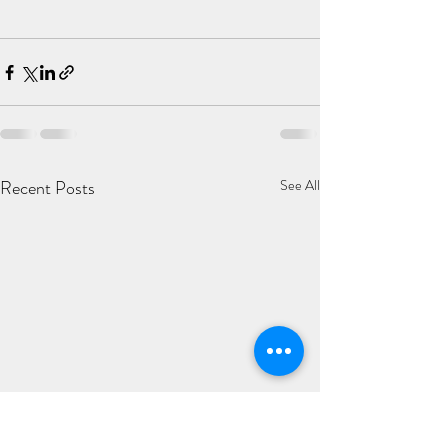
Recent Posts
See All